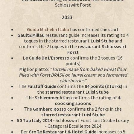
Schlosswirt Forst
2023
Guida Michelin Italia
has confirmed the start
Gault&Millau
restaurant guide increases its rating to 4
toques in the starred restaurant
Luisl Stube
and
confirms the 2 toques in the
restaurant Schlosswirt
Forst
Le Guide De L'Espresso
confirms the 2 toques (16
points)
Miglior piatto:
"Tortelli made from baked wheat flour
filled with Forst BRASii on laurel cream and fermented
elderberries"
The
Falstaff Guide
confirms the
94 points (3 forks)
in
the
starred restaurant Luisl Stube
The
Schlemmer Atlas
confirms the rating of
4
coocking spoons
The
Gambero Rosso
confirms the 2 forks in the
starred restaurant Luisl Stube
50 Top Italy 2024
- Schlosswirt Forst Luisl Stube Luxury
- Categorai Eccellente 2024
Der
Große Restaurant & Hotel Guide
increases to 5