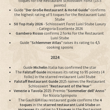
toques for the Restaurant Schlosswirt Forst (15.5
points)
Guide "
Der Große Restaurant & Hotel Guide
" confirms
the highest rating of 5 toques for the Restaurant Luisl
Stube
50 Top Italy 2026
- Schlosswirt Forst Luisl Stube Luxury
- Categoria Eccellente 2026
Gambero Rosso
confirms 2 forks for the Restaurant
Luisl Stube
Guide "
Schlemmer Atlas
" raises its rating to 4,5
cooking spoons
2024
Guide
Michelin
Italia has confirmed the star
The
Falstaff Guide
increases its rating to 95 points (4
folks) in the starred restaurant Luisl Stube
Falstaff Restaurant Guide
2025 names the Restaurant
Schlosswirt "
Restaurant of the Year
"
Venezie a Tavola
2025: Premio "
Sommelier dell' Anno
"
for Nicola Spimpolo
The Gault&Millau restaurant guide confirms the
4
toques
in the
starred restaurant Luisl Stube
an
increases
its rating to
3 toques
in the Restaurant