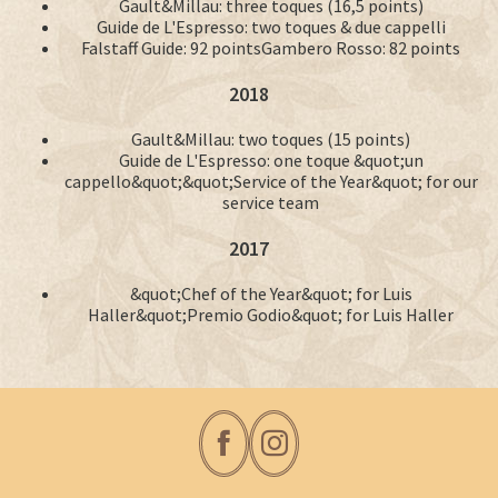
Gault&Millau: three toques (16,5 points)
Guide de L'Espresso: two toques & due cappelli
Falstaff Guide: 92 pointsGambero Rosso: 82 points
2018
Gault&Millau: two toques (15 points)
Guide de L'Espresso: one toque &quot;un
cappello&quot;&quot;Service of the Year&quot; for our
service team
2017
&quot;Chef of the Year&quot; for Luis
Haller&quot;Premio Godio&quot; for Luis Haller