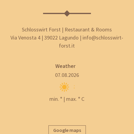
Schlosswirt Forst | Restaurant & Rooms
Via Venosta 4 | 39022 Lagundo | info@schlosswirt-
forst.it
Weather
07.08.2026
min. ° | max. ° C
Google maps