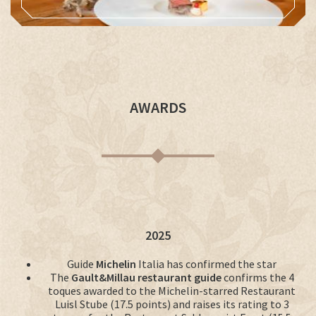
AWARDS
2025
Guide
Michelin
Italia has confirmed the star
The
Gault&Millau restaurant guide
confirms the 4
toques awarded to the Michelin-starred Restaurant
Luisl Stube (17.5 points) and raises its rating to 3