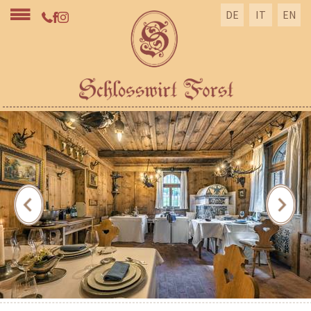
DE
IT
EN