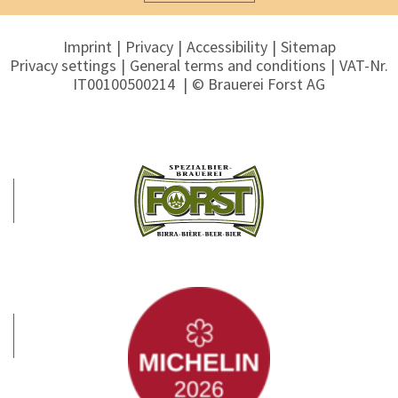
Imprint
Privacy
Accessibility
Sitemap
Privacy settings
General terms and conditions
VAT-Nr.
IT00100500214
© Brauerei Forst AG