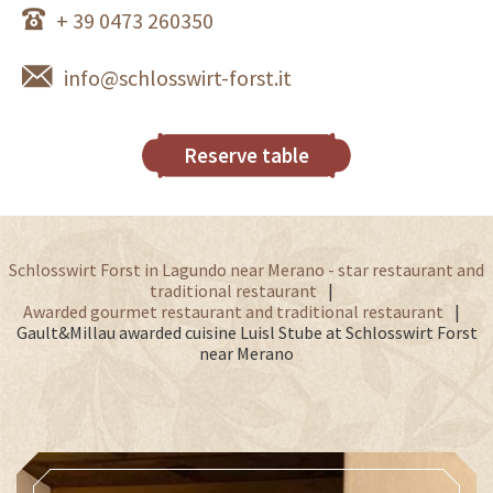
+ 39 0473 260350
info@schlosswirt-forst.it
Reserve table
Schlosswirt Forst in Lagundo near Merano - star restaurant and
traditional restaurant
Awarded gourmet restaurant and traditional restaurant
Gault&Millau awarded cuisine Luisl Stube at Schlosswirt Forst
near Merano