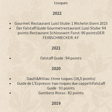
touques
2022
Gourmet Restaurant Luisl Stube: 1 Michelin Stern 2023
Der Falstaff Guide Gourmetrestaurant Luisl Stube: 94
points Restaurant Schlosswirt Forst: 90 pointsDER
FEINSCHMECKER: 4 F
2021
Falstaff Guide : 94 points
2020
Gault&Millau: three toques (16,5 points)
Guide de L'Espresso: two toques due cappelliFalstaff
Guide : 93 points
Gambero Rosso : 82 points
2019