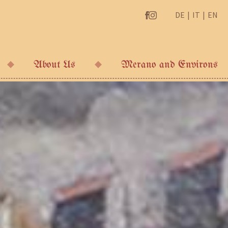
DE
IT
EN
About Us
Merano and Environs