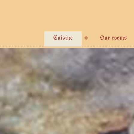
Cuisine
Our rooms