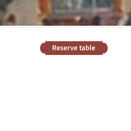
Reserve table
nt and traditional restaurant
Chef Luis Haller
ed chef