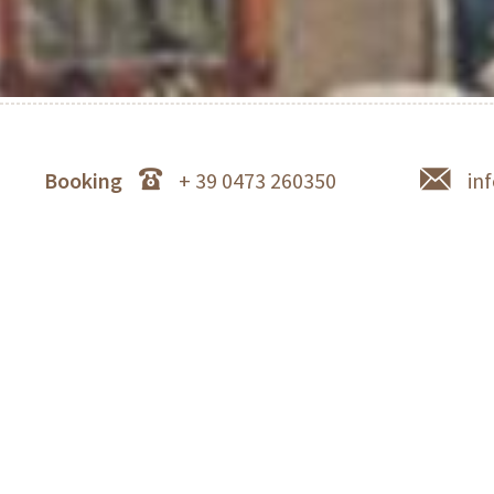
Booking
+ 39 0473 260350
in
Schlosswirt Forst in Lagundo near Merano - star r
Luis H