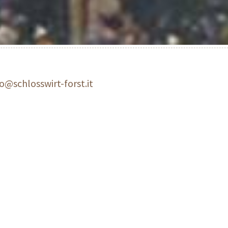
fo@schlosswirt-forst.it
estaurant and traditional restaurant
Awarded gourmet restaura
aller a Michelin starr