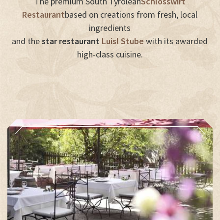
The premium South Tyrolean
Schlosswirt
Restaurant
based on creations from fresh, local
ingredients
and the
star restaurant
Luisl Stube
with its awarded
high-class cuisine.