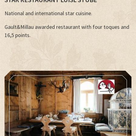
National and international star cuisine.
Gault&Millau awarded restaurant with four toques and
16,5 points.