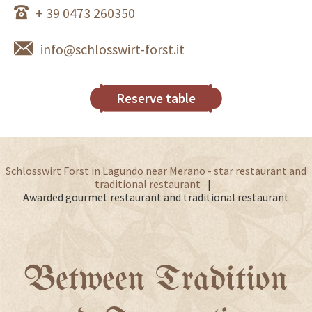
+ 39 0473 260350
info@schlosswirt-forst.it
Reserve table
Schlosswirt Forst in Lagundo near Merano - star restaurant and
traditional restaurant
Awarded gourmet restaurant and traditional restaurant
Between Tradition