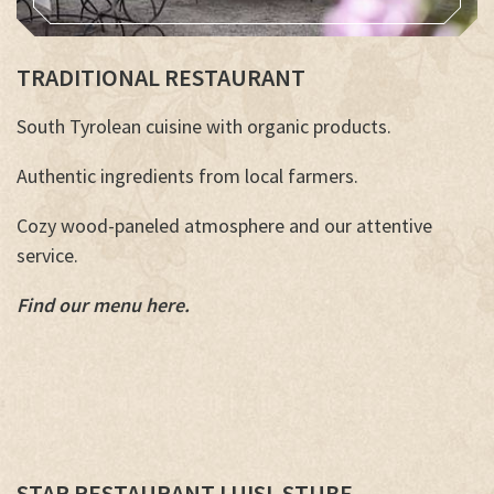
TRADITIONAL RESTAURANT
South Tyrolean cuisine with organic products.
Authentic ingredients from local farmers.
Cozy wood-paneled atmosphere and our attentive
service.
Find our menu here.
STAR RESTAURANT LUISL STUBE