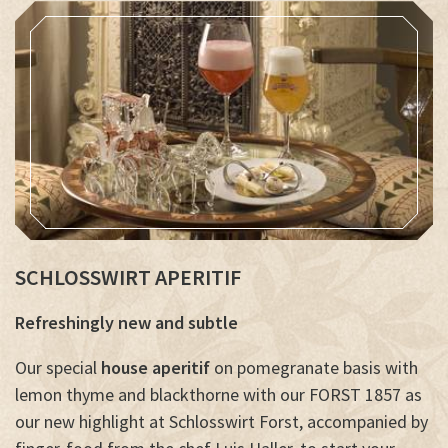
SCHLOSSWIRT APERITIF
Refreshingly new and subtle
Our special
house aperitif
on pomegranate basis with
lemon thyme and blackthorne with our FORST 1857 as
our new highlight at Schlosswirt Forst, accompanied by