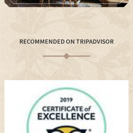
RECOMMENDED ON TRIPADVISOR