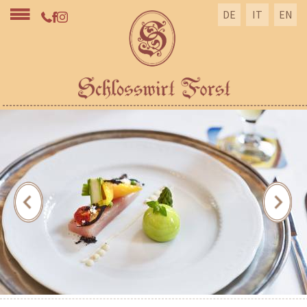
DE
IT
EN