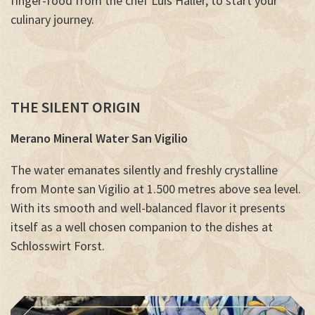
finger-food from the chef Luis Haller, to start your
culinary journey.
THE SILENT ORIGIN
Merano Mineral Water San Vigilio
The water emanates silently and freshly crystalline
from Monte san Vigilio at 1.500 metres above sea level.
With its smooth and well-balanced flavor it presents
itself as a well chosen companion to the dishes at
Schlosswirt Forst
.