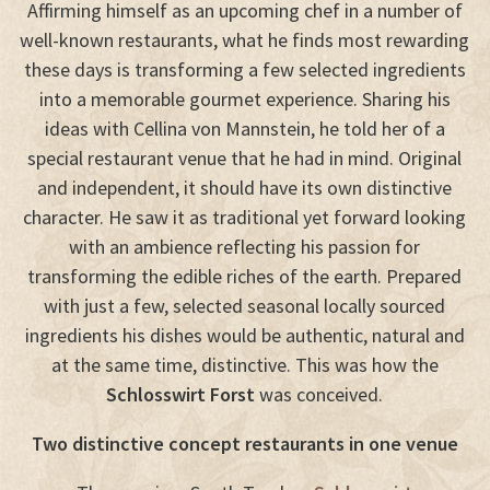
Affirming himself as an upcoming chef in a number of
well-known restaurants, what he finds most rewarding
these days is transforming a few selected ingredients
into a memorable gourmet experience. Sharing his
ideas with Cellina von Mannstein, he told her of a
special restaurant venue that he had in mind. Original
and independent, it should have its own distinctive
character. He saw it as traditional yet forward looking
with an ambience reflecting his passion for
transforming the edible riches of the earth. Prepared
with just a few, selected seasonal locally sourced
ingredients his dishes would be authentic, natural and
at the same time, distinctive. This was how the
Schlosswirt Forst
was conceived.
Two distinctive concept restaurants in one venue