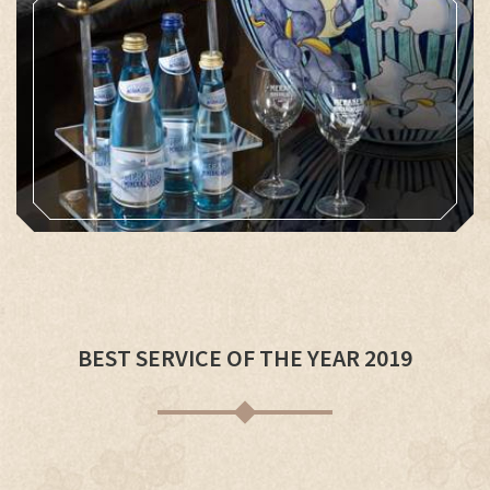
BEST SERVICE OF THE YEAR 2019