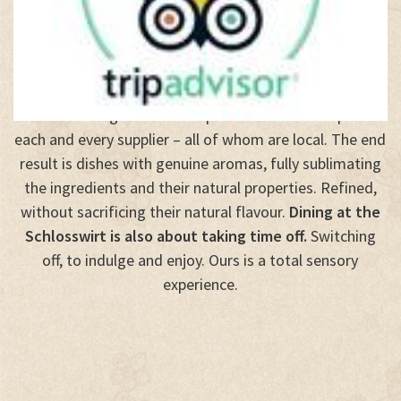
Dining at the
Schlosswirt Forst
is a total sensory
experience and a celebration of life through the
pleasures of the palate. It begins with the careful
selection of ingredients and personal relationships with
each and every supplier – all of whom are local. The end
result is dishes with genuine aromas, fully sublimating
the ingredients and their natural properties. Refined,
without sacrificing their natural flavour.
Dining at the
Schlosswirt is also about taking time off.
Switching
off, to indulge and enjoy. Ours is a total sensory
experience.