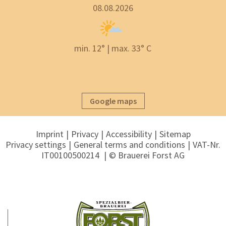
08.08.2026
min. 12° | max. 33° C
Google maps
Imprint
Privacy
Accessibility
Sitemap
Privacy settings
General terms and conditions
VAT-Nr.
IT00100500214
© Brauerei Forst AG