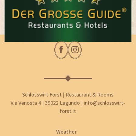
Schlosswirt Forst | Restaurant & Rooms
Via Venosta 4 | 39022 Lagundo | info@schlosswirt-
forst.it
Weather