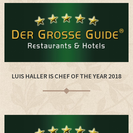
LUIS HALLER IS CHEF OF THE YEAR 2018