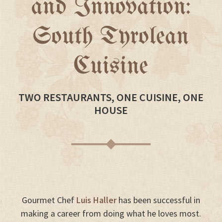
and Innovation:
South Tyrolean
Cuisine
TWO RESTAURANTS, ONE CUISINE, ONE
HOUSE
Gourmet Chef
Luis Haller
has been successful in
making a career from doing what he loves most.